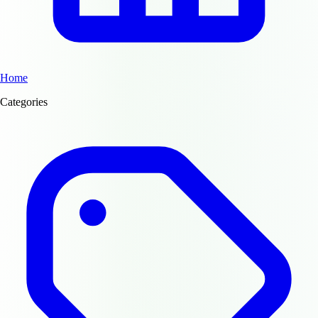
Home
Categories