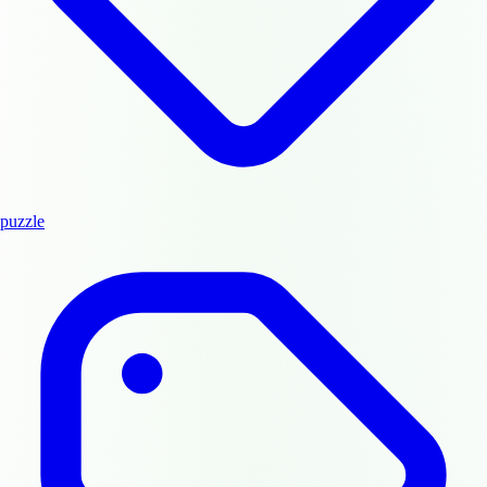
puzzle