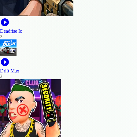
Deadrise Io
2
Drift Max
3