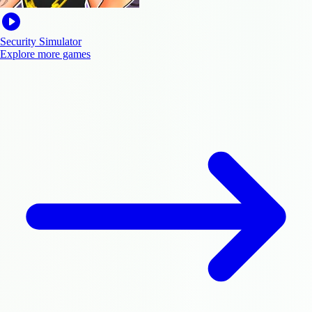
Security Simulator
Explore more games