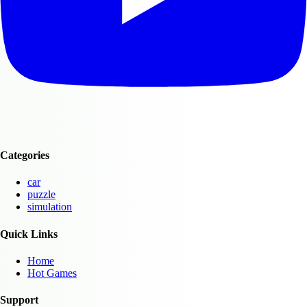
Categories
car
puzzle
simulation
Quick Links
Home
Hot Games
Support