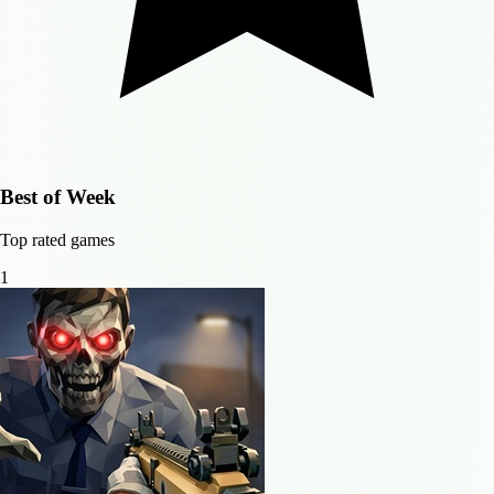
Best of Week
Top rated games
1