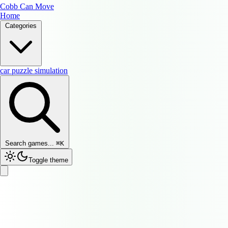
Cobb Can Move
Home
Categories
car
puzzle
simulation
Search games...
⌘
K
Toggle theme