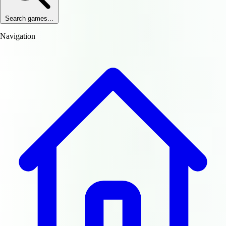
Search games...
Navigation