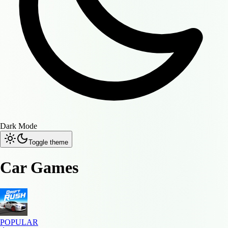
Dark Mode
Toggle theme
Car Games
POPULAR