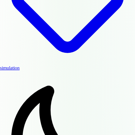
simulation