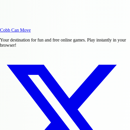
Cobb Can Move
Your destination for fun and free online games. Play instantly in your
browser!