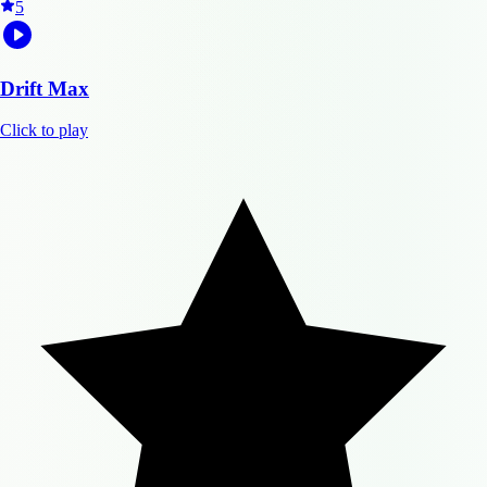
5
Drift Max
Click to play